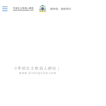
©李斌生主教個人網站｜
www.bishopslee.com