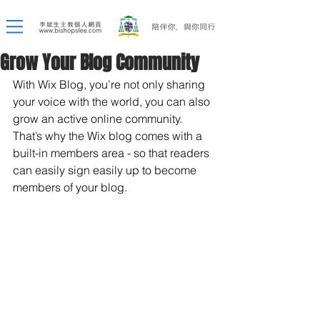
Grow Your Blog Community
With Wix Blog, you’re not only sharing 
your voice with the world, you can also 
grow an active online community. 
That’s why the Wix blog comes with a 
built-in members area - so that readers 
can easily sign easily up to become 
members of your blog.