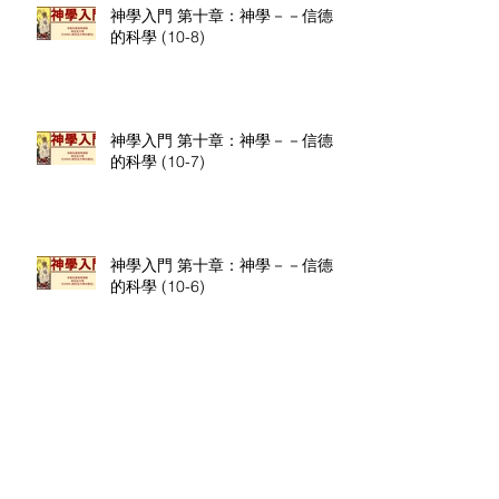
神學入門 第十章：神學－－信德
的科學 (10-8)
神學入門 第十章：神學－－信德
的科學 (10-7)
神學入門 第十章：神學－－信德
的科學 (10-6)
神學入門 第十章：神學－－信德
的科學 (10-5)