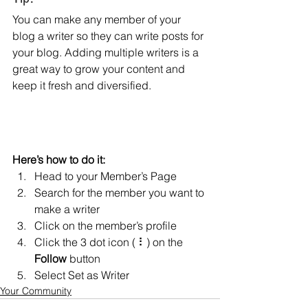
You can make any member of your 
blog a writer so they can write posts for 
your blog. Adding multiple writers is a 
great way to grow your content and 
keep it fresh and diversified. 
Here’s how to do it:
Head to your Member’s Page
Search for the member you want to 
make a writer
Click on the member’s profile
Click the 3 dot icon ( ⠇) on the 
Follow
 button
Select Set as Writer
Your Community