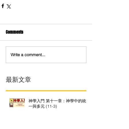
Comments
Write a comment...
最新文章
神學入門 第十一章：神學中的統
一與多元 (11-3)