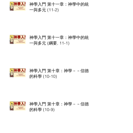
神學入門 第十一章：神學中的統
一與多元 (11-2)
神學入門 第十一章：神學中的統
一與多元 (綱要, 11-1)
神學入門 第十章：神學－－信德
的科學 (10-10)
神學入門 第十章：神學－－信德
的科學 (10-9)