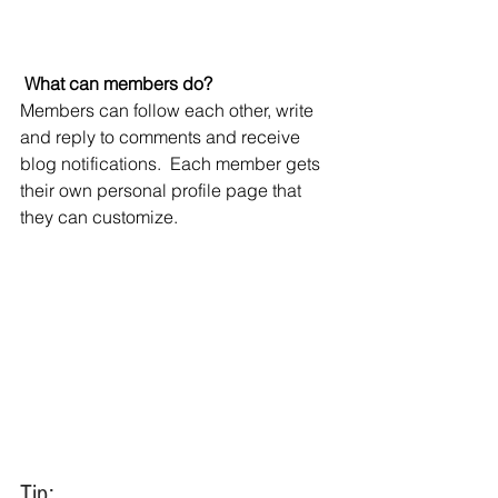
What can members do? 
Members can follow each other, write 
and reply to comments and receive 
blog notifications.  Each member gets 
their own personal profile page that 
they can customize. 
Tip: 